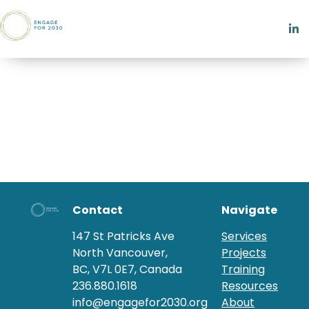
Contact
Navigate
147 St Patricks Ave
Services
North Vancouver,
Projects
BC, V7L 0E7, Canada
Training
236.880.1618
Resources
info@engagefor2030.org
About