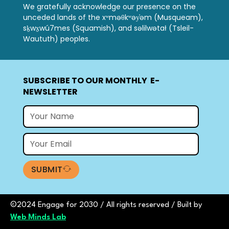
We gratefully acknowledge our presence on the
unceded lands of the xʷməθkʷəy̓əm (Musqueam),
sḵwx̱wú7mes (Squamish), and səlilwətał (Tsleil-
Waututh) peoples.
SUBSCRIBE TO OUR MONTHLY E-
NEWSLETTER
SUBMIT
©2024 Engage for 2030 / All rights reserved /
Built by
Web Minds Lab