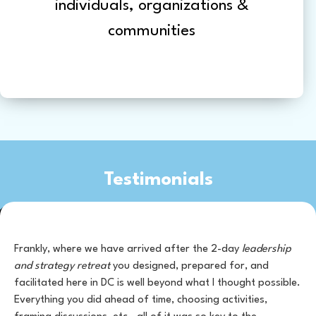
individuals, organizations &
communities
Testimonials
Frankly, where we have arrived after the 2-day
leadership
and strategy retreat
you designed, prepared for, and
facilitated here in DC is well beyond what I thought possible.
Everything you did ahead of time, choosing activities,