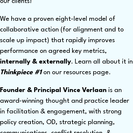
our clients!
We have a proven eight-level model of
collaborative action (for alignment and to
scale up impact) that rapidly improves
performance on agreed key metrics,
internally & externally
. Learn all about it in
Thinkpiece #1
on our resources page.
Founder & Principal Vince Verlaan
is an
award-winning
thought and practice leader
in facilitation & engagement, with strong
policy creation, OD, strategic planning,
communications, conflict resolution, &