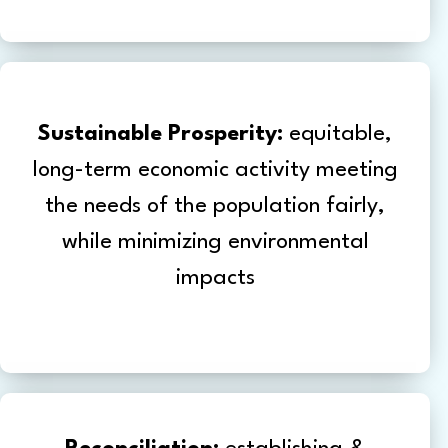
Sustainable Prosperity:
equitable,
long-term economic activity meeting
the needs of the population fairly,
while minimizing environmental
impacts