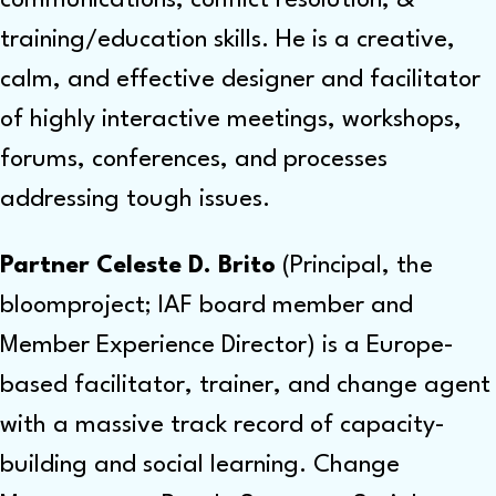
training/education skills. He is a creative,
calm, and effective designer and facilitator
of highly interactive meetings, workshops,
forums, conferences, and processes
addressing tough issues.
Partner Celeste D. Brito
(Principal, the
bloomproject; IAF board member and
Member Experience Director) is a Europe-
based facilitator, trainer, and change agent
with a massive track record of capacity-
building and social learning. Change