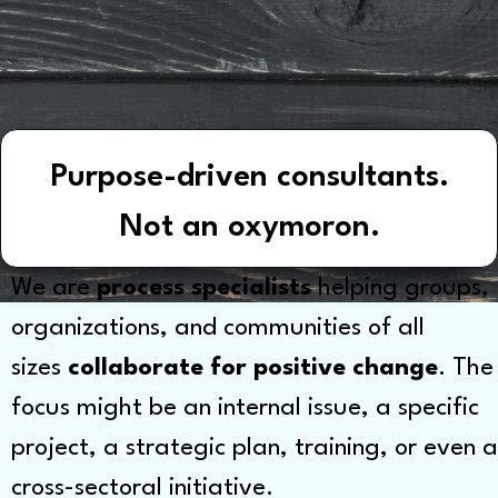
Purpose-driven consultants.
Not an oxymoron.
We are
process specialists
helping groups,
organizations, and communities of all
sizes
collaborate for positive change
. The
focus might be an internal issue, a specific
project, a strategic plan, training, or even a
cross-sectoral initiative.