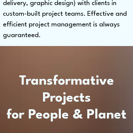
delivery, graphic design) with clients in
custom-built project teams. Effective and
efficient project management is always
guaranteed.
Transformative
Projects
for People & Planet