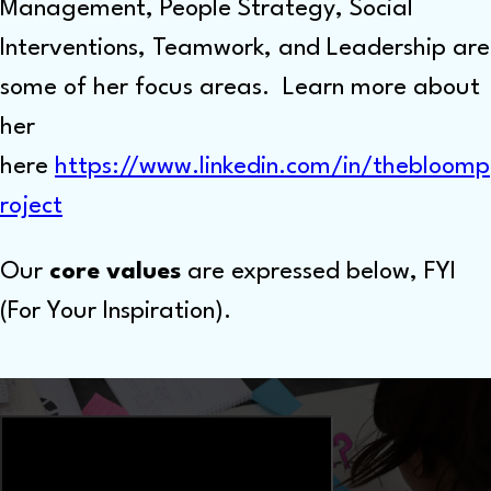
Management, People Strategy, Social
Interventions, Teamwork, and Leadership are
some of her focus areas. Learn more about
her
here
https://www.linkedin.com/in/thebloomp
roject
Our
core values
are expressed below, FYI
(For Your Inspiration).