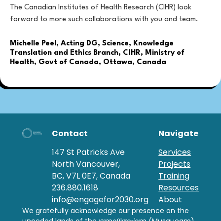
The Canadian Institutes of Health Research (CIHR) look
forward to more such collaborations with you and team.
Michelle Peel, Acting DG, Science, Knowledge
Translation and Ethics Branch, CIHR, Ministry of
Health, Govt of Canada, Ottawa, Canada
Contact
Navigate
147 St Patricks Ave
Services
North Vancouver,
Projects
BC, V7L 0E7, Canada
Training
236.880.1618
Resources
info@engagefor2030.org
About
We gratefully acknowledge our presence on the