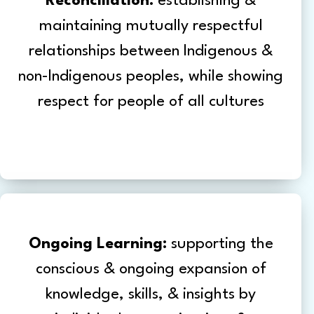
Reconciliation:
establishing &
maintaining mutually respectful
relationships between Indigenous &
non-Indigenous peoples, while showing
respect for people of all cultures
Ongoing Learning:
supporting the
conscious & ongoing expansion of
knowledge, skills, & insights by