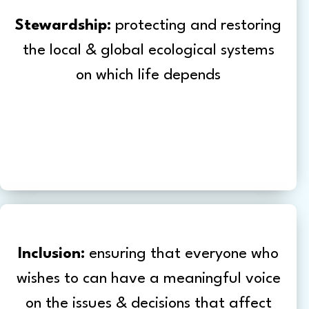
Stewardship:
protecting and restoring
the local & global ecological systems
on which life depends
Inclusion:
ensuring that everyone who
wishes to can have a meaningful voice
on the issues & decisions that affect