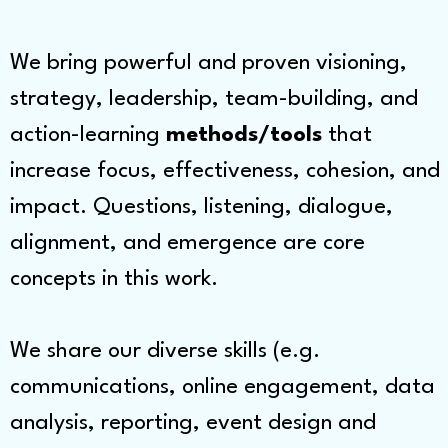
We bring powerful and proven visioning,
strategy, leadership, team-building, and
action-learning
methods/tools
that
increase focus, effectiveness, cohesion, and
impact. Questions, listening, dialogue,
alignment, and emergence are core
concepts in this work.
We share our diverse skills (e.g.
communications, online engagement, data
analysis, reporting, event design and