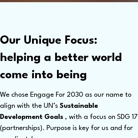
Our Unique Focus:
helping a better world
come into being
We chose Engage For 2030 as our name to
align with the UN’s
Sustainable
Development Goals
, with a focus on SDG 17
(partnerships). Purpose is key for us and for