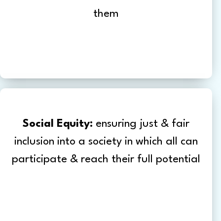
them
Social Equity:
ensuring just & fair
inclusion into a society in which all can
participate & reach their full potential