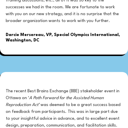
framing discussions, etc., all of it was so key to the
successes we had in the room. We are fortunate to work
with you on our new strategy, and it is no surprise that the
broader organization wants to work with you further.
Darcie Mersereau, VP, Special Olympics International,
Washington, DC
The recent Best Brains Exchange (BBE) stakeholder event in
Ottawa on ‘
A Path Forward for the Assisted Human
Reproduction Act’
was deemed to be a great success based
on feedback from participants. This was in large part due
to your insightful advice in advance, and to excellent event
design, preparation, communication, and facilitation skills.