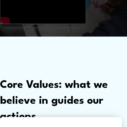
Core Values: what we
believe in guides our
actions.