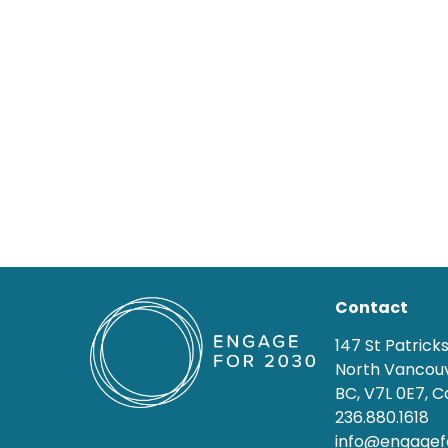
Contact
147 St Patrick
North Vancouv
BC, V7L 0E7, 
236.880.1618
info@engagef