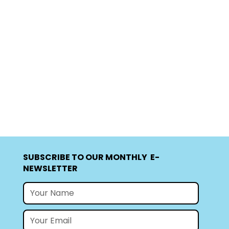
SUBSCRIBE TO OUR MONTHLY E-
NEWSLETTER