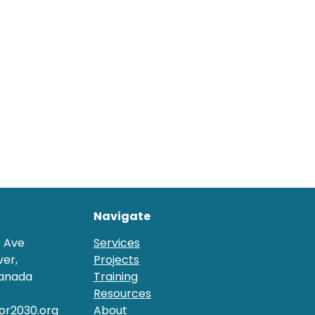
Navigate
s Ave
Services
er,
Projects
Canada
Training
Resources
or2030.org
About