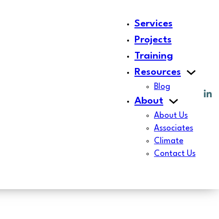
Services
Projects
Training
Resources
Blog
About
About Us
Associates
Climate
Contact Us