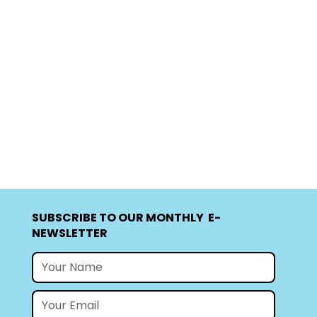
SUBSCRIBE TO OUR MONTHLY E-
NEWSLETTER