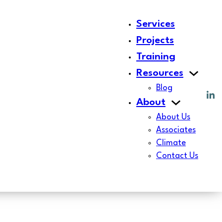
Services
Projects
Training
Resources
Blog
About
About Us
Associates
Climate
Contact Us