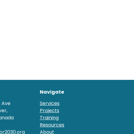
Navigate
s Ave
Services
er,
Projects
Canada
Training
Resources
or2030.org
About