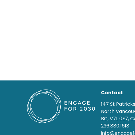
Contact
147 St Patrick
North Vancouv
BC, V7L 0E7, 
236.880.1618
info@engagef