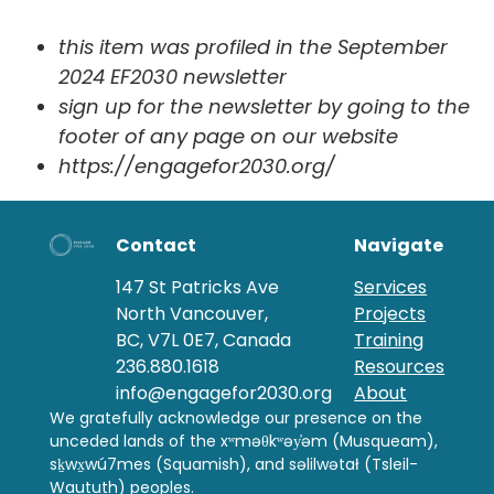
this item was profiled in the September
2024 EF2030 newsletter
sign up for the newsletter by going to the
footer of any page on our website
https://engagefor2030.org/
Contact
Navigate
147 St Patricks Ave
Services
North Vancouver,
Projects
BC, V7L 0E7, Canada
Training
236.880.1618
Resources
info@engagefor2030.org
About
We gratefully acknowledge our presence on the
unceded lands of the xʷməθkʷəy̓əm (Musqueam),
sḵwx̱wú7mes (Squamish), and səlilwətał (Tsleil-
Waututh) peoples.