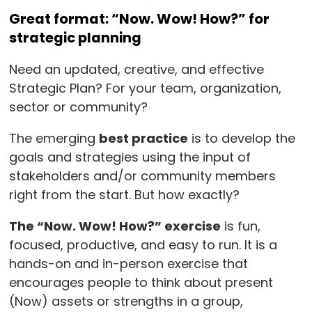
Great format: “Now. Wow! How?” for
strategic planning
Need an updated, creative, and effective
Strategic Plan? For your team, organization,
sector or community?
The emerging
best practice
is to develop the
goals and strategies using the input of
stakeholders and/or community members
right from the start. But how exactly?
The “Now. Wow! How?” exercise
is fun,
focused, productive, and easy to run. It is a
hands-on and in-person exercise that
encourages people to think about present
(Now) assets or strengths in a group,