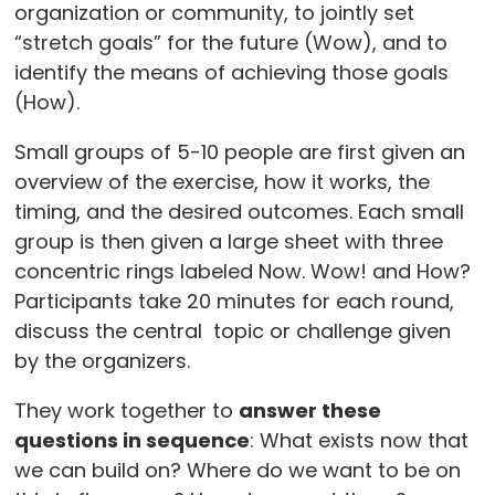
organization or community, to jointly set
“stretch goals” for the future (Wow), and to
identify the means of achieving those goals
(How).
Small groups of 5-10 people are first given an
overview of the exercise, how it works, the
timing, and the desired outcomes. Each small
group is then given a large sheet with three
concentric rings labeled Now. Wow! and How?
Participants take 20 minutes for each round,
discuss the central topic or challenge given
by the organizers.
They work together to
answer these
questions in sequence
: What exists now that
we can build on? Where do we want to be on