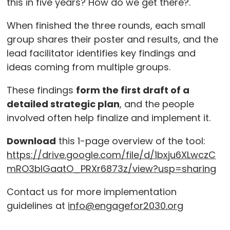
this in five years? How do we get there?.
When finished the three rounds, each small
group shares their poster and results, and the
lead facilitator identifies key findings and
ideas coming from multiple groups.
These findings
form the first draft of a
detailed strategic plan
, and the people
involved often help finalize and implement it.
Download
this 1-page overview of the tool:
https://drive.google.com/file/d/1bxju6XLwczC
mRO3bIGaatO_PRXr6873z/view?usp=sharing
Contact us for more implementation
guidelines at
info@engagefor2030.org