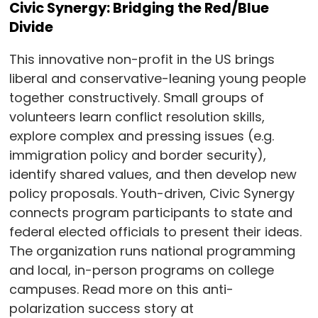
Civic Synergy: Bridging the Red/Blue
Divide
This innovative non-profit in the US brings
liberal and conservative-leaning young people
together constructively. Small groups of
volunteers learn conflict resolution skills,
explore complex and pressing issues (e.g.
immigration policy and border security),
identify shared values, and then develop new
policy proposals. Youth-driven, Civic Synergy
connects program participants to state and
federal elected officials to present their ideas.
The organization runs national programming
and local, in-person programs on college
campuses. Read more on this anti-
polarization success story at