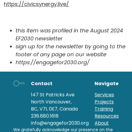
https://civicsynergy.live/
this item was profiled in the August 2024
EF2030 newsletter
sign up for the newsletter by going to the
footer of any page on our website
https://engagefor2030.org/
Contact
Navigate
147 St Patricks Ave
Services
North Vancouver,
Projects
BC, V7L 0E7, Canada
Training
236.880.1618
Resources
info@engagefor2030.org
About
We gratefully acknowledge our presence on the